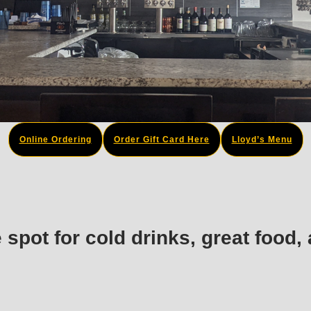
Online Ordering
Order Gift Card Here
Lloyd’s Menu
e spot for cold drinks, great food