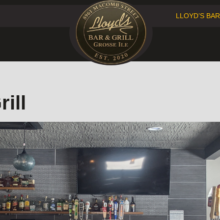
LLOYD’S BAR
Facebook
Instagram
ill