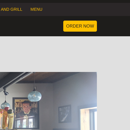
 AND GRILL
MENU
ORDER
ORDER NOW
NOW