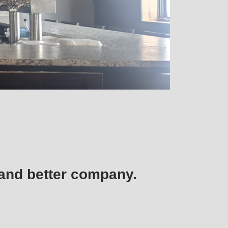
, and better company.