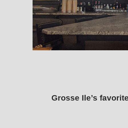
Grosse Ile’s favorit