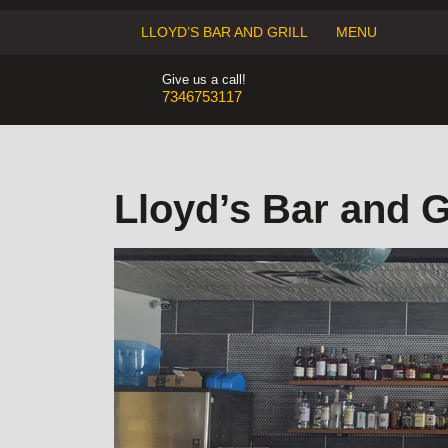
Skip
to
LLOYD’S BAR AND GRILL
MENU
content
Give us a call!
7346753117
7346753117
Lloyd’s Bar and Gr